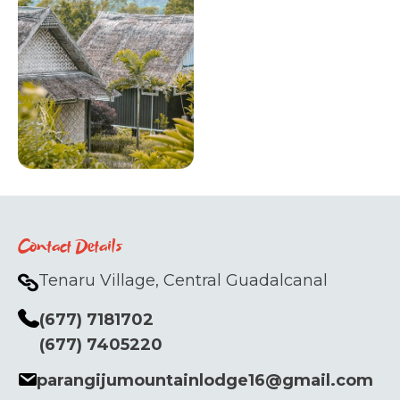
Contact Details
Tenaru Village, Central Guadalcanal
(677) 7181702
(677) 7405220
parangijumountainlodge16@gmail.com