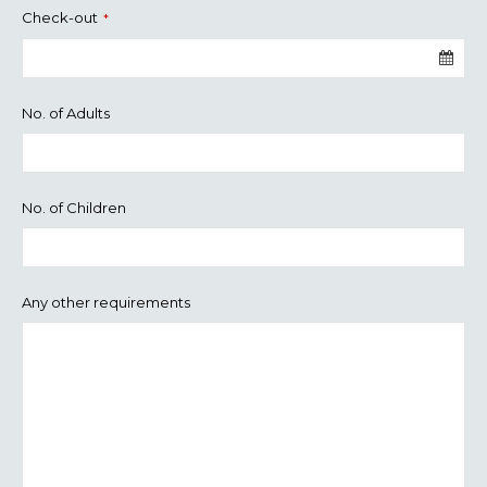
Check-out
*
No. of Adults
No. of Children
Any other requirements