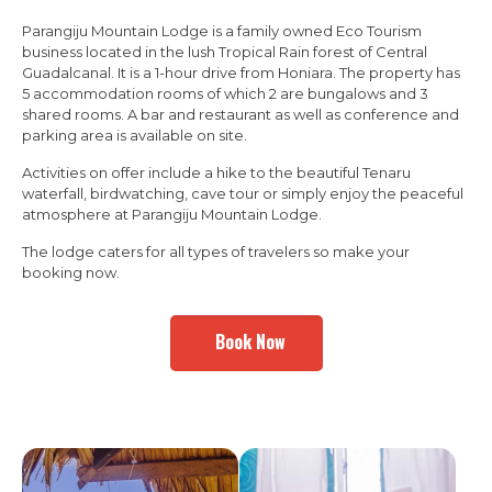
Parangiju Mountain Lodge is a family owned Eco Tourism
business located in the lush Tropical Rain forest of Central
Guadalcanal. It is a 1-hour drive from Honiara. The property has
5 accommodation rooms of which 2 are bungalows and 3
shared rooms. A bar and restaurant as well as conference and
parking area is available on site.
Activities on offer include a hike to the beautiful Tenaru
waterfall, birdwatching, cave tour or simply enjoy the peaceful
atmosphere at Parangiju Mountain Lodge.
The lodge caters for all types of travelers so make your
booking now.
Book Now