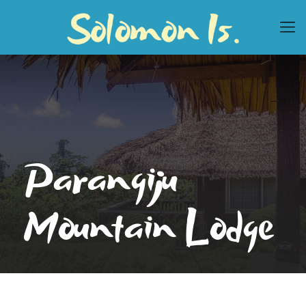
Parangiju
Mountain Lodge