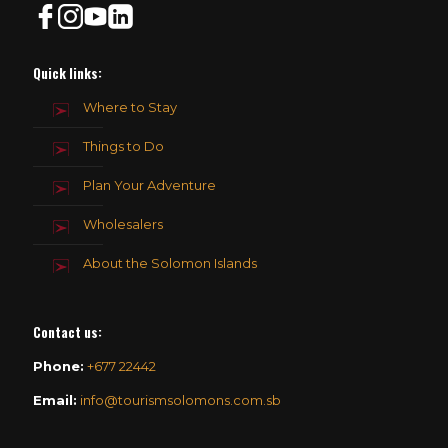
Quick links:
Where to Stay
Things to Do
Plan Your Adventure
Wholesalers
About the Solomon Islands
Contact us
:
Phone:
+677 22442
Email:
info@tourismsolomons.com.sb