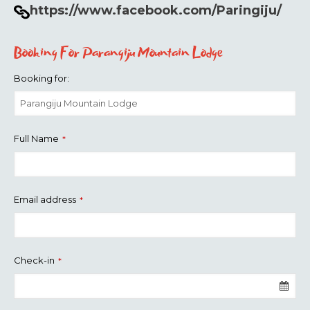
https://www.facebook.com/Paringiju/
Booking For Parangiju Mountain Lodge
Booking for:
Full Name
*
Email address
*
Check-in
*