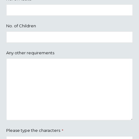
No. of Children
Any other requirements
Please type the characters
*