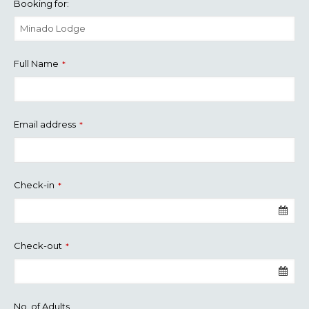
Booking for:
Full Name
*
Email address
*
Check-in
*
Check-out
*
No. of Adults