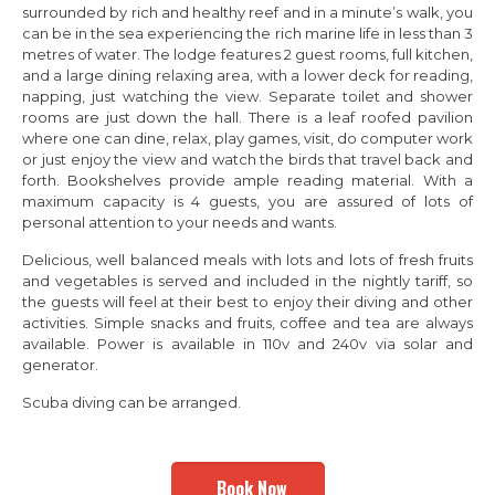
surrounded by rich and healthy reef and in a minute’s walk, you
can be in the sea experiencing the rich marine life in less than 3
metres of water. The lodge features 2 guest rooms, full kitchen,
and a large dining relaxing area, with a lower deck for reading,
napping, just watching the view. Separate toilet and shower
rooms are just down the hall. There is a leaf roofed pavilion
where one can dine, relax, play games, visit, do computer work
or just enjoy the view and watch the birds that travel back and
forth. Bookshelves provide ample reading material. With a
maximum capacity is 4 guests, you are assured of lots of
personal attention to your needs and wants.
Delicious, well balanced meals with lots and lots of fresh fruits
and vegetables is served and included in the nightly tariff, so
the guests will feel at their best to enjoy their diving and other
activities. Simple snacks and fruits, coffee and tea are always
available. Power is available in 110v and 240v via solar and
generator.
Scuba diving can be arranged.
Book Now