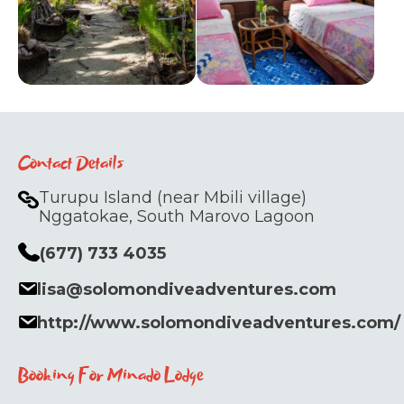
Contact Details
Turupu Island (near Mbili village)
Nggatokae, South Marovo Lagoon
(677) 733 4035
lisa@solomondiveadventures.com
http://www.solomondiveadventures.com/
Booking For Minado Lodge