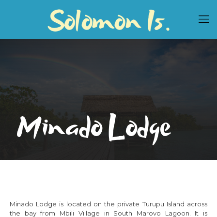
Minado Lodge
Minado Lodge is located on the private Turupu Island across
the bay from Mbili Village in South Marovo Lagoon. It is