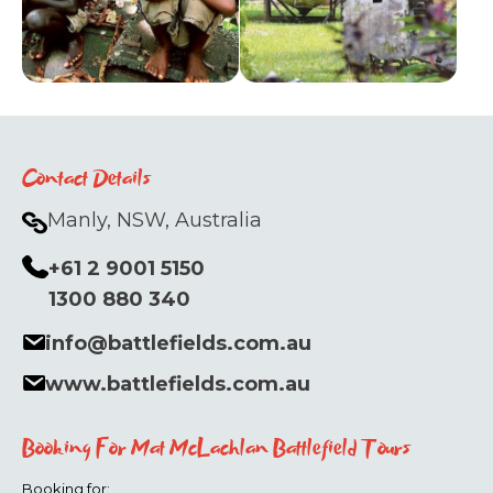
Contact Details
Manly, NSW, Australia
+61 2 9001 5150
1300 880 340
info@battlefields.com.au
www.battlefields.com.au
Booking For Mat McLachlan Battlefield Tours
Booking for: