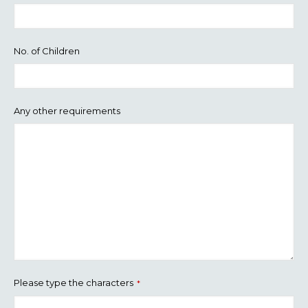
No. of Children
Any other requirements
Please type the characters
*