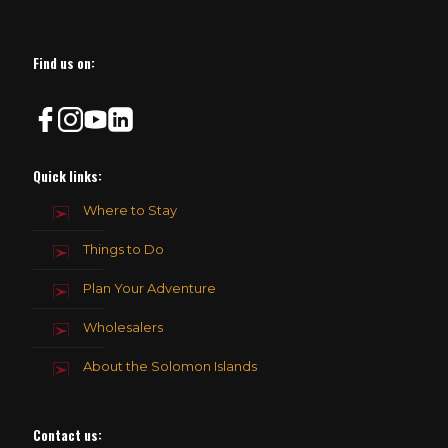
Find us on:
Quick links:
Where to Stay
Things to Do
Plan Your Adventure
Wholesalers
About the Solomon Islands
Contact us
: