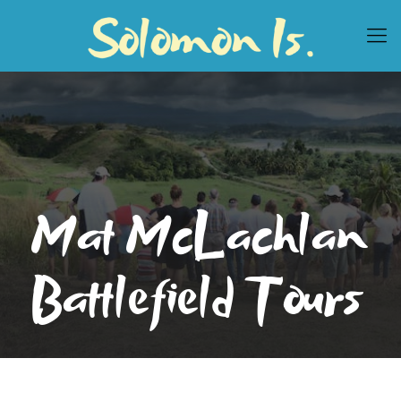
Mat McLachlan
Battlefield Tours