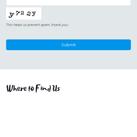
This helps us prevent spam, thank you.
Submit
This
field
should
be
left
Where to Find Us
blank