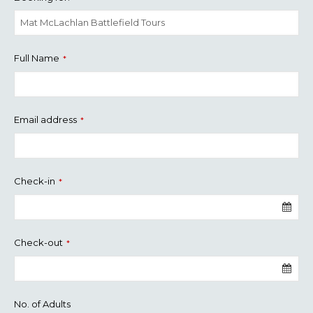
Full Name
*
Email address
*
Check-in
*
Check-out
*
No. of Adults