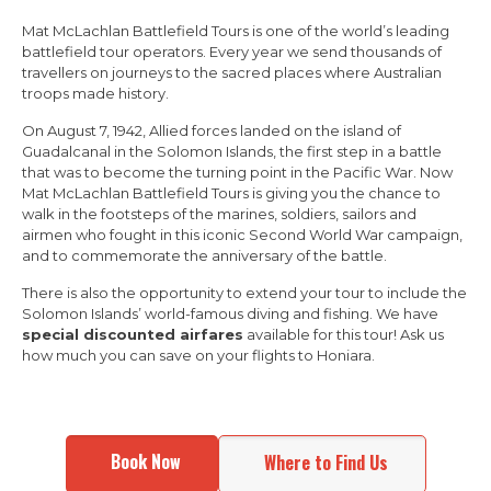
Mat McLachlan Battlefield Tours is one of the world’s leading
battlefield tour operators. Every year we send thousands of
travellers on journeys to the sacred places where Australian
troops made history.
On August 7, 1942, Allied forces landed on the island of
Guadalcanal in the Solomon Islands, the first step in a battle
that was to become the turning point in the Pacific War. Now
Mat McLachlan Battlefield Tours is giving you the chance to
walk in the footsteps of the marines, soldiers, sailors and
airmen who fought in this iconic Second World War campaign,
and to commemorate the anniversary of the battle.
There is also the opportunity to extend your tour to include the
Solomon Islands’ world-famous diving and fishing. We have
special discounted airfares
available for this tour! Ask us
how much you can save on your flights to Honiara.
Book Now
Where to Find Us