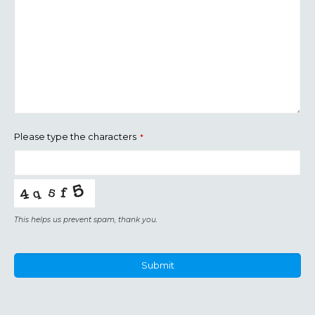
Please type the characters
*
This helps us prevent spam, thank you.
Submit
This
field