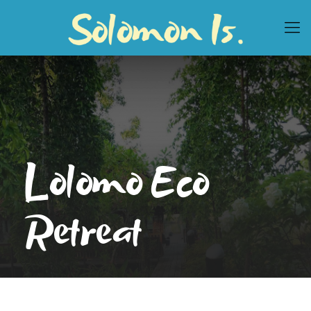
Lolomo Eco
Retreat