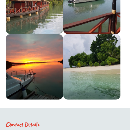
Contact Details