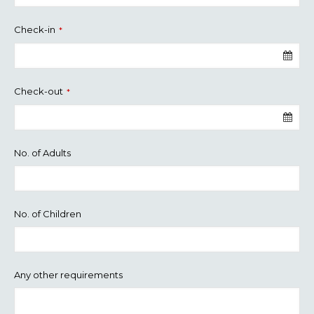
Check-in
*
Check-out
*
No. of Adults
No. of Children
Any other requirements