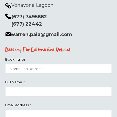
Vonavona Lagoon
(677) 7495882
(677) 22442
warren.paia@gmail.com
Booking For Lolomo Eco Retreat
Booking for:
Full Name
*
Email address
*