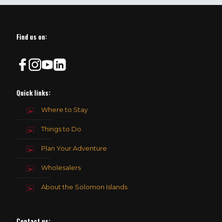
should
be
left
blank
Find us on:
Quick links:
Where to Stay
Things to Do
Plan Your Adventure
Wholesalers
About the Solomon Islands
Contact us
: