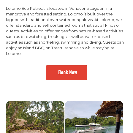
Lolomo Eco Retreat is located in Vonavona Lagoon in a
mangrove and forested setting. Lolomo is built over the
lagoon with traditional over water bungalows. At Lolomo, we
offer standard and self contained rooms that suit all kinds of
guests. Activities on offer ranges from nature-based activities
such as birdwatching, trekking, as well as water-based
activities such as snorkeling, swimming and diving. Guests can
enjoy an Island BBQ on Tataru sands also while staying at
Lolomo.
Book Now