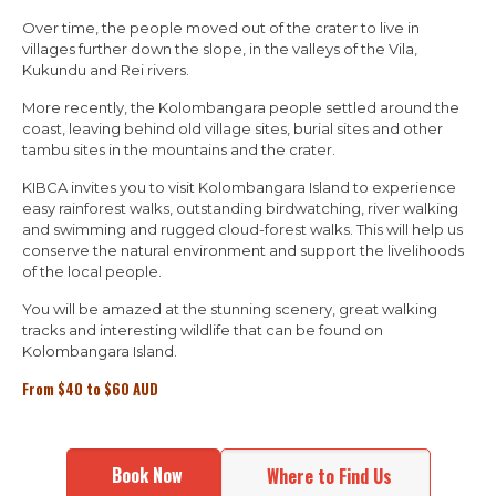
Over time, the people moved out of the crater to live in
villages further down the slope, in the valleys of the Vila,
Kukundu and Rei rivers.
More recently, the Kolombangara people settled around the
coast, leaving behind old village sites, burial sites and other
tambu sites in the mountains and the crater.
KIBCA invites you to visit Kolombangara Island to experience
easy rainforest walks, outstanding birdwatching, river walking
and swimming and rugged cloud-forest walks. This will help us
conserve the natural environment and support the livelihoods
of the local people.
You will be amazed at the stunning scenery, great walking
tracks and interesting wildlife that can be found on
Kolombangara Island.
From
$
40 to
$
60 AUD
Book Now
Where to Find Us