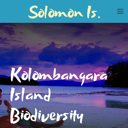
Kolombangara
Island
Biodiversity