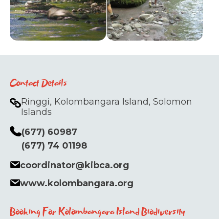
Contact Details
Ringgi, Kolombangara Island, Solomon
Islands
(677) 60987
(677) 74 01198
coordinator@kibca.org
www.kolombangara.org
Booking For Kolombangara Island Biodiversity