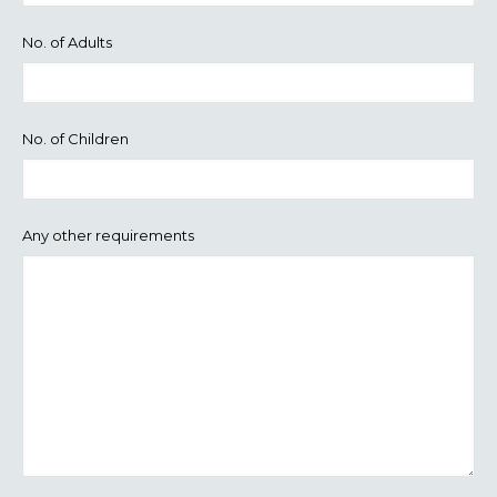
No. of Adults
No. of Children
Any other requirements