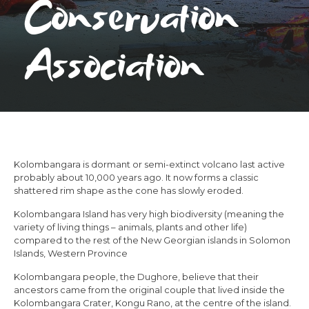
Conservation
Association
Kolombangara is dormant or semi-extinct volcano last active
probably about 10,000 years ago. It now forms a classic
shattered rim shape as the cone has slowly eroded.
Kolombangara Island has very high biodiversity (meaning the
variety of living things – animals, plants and other life)
compared to the rest of the New Georgian islands in Solomon
Islands, Western Province
Kolombangara people, the Dughore, believe that their
ancestors came from the original couple that lived inside the
Kolombangara Crater, Kongu Rano, at the centre of the island.