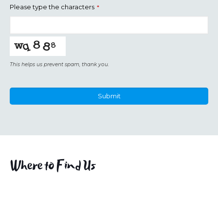
Please type the characters
*
This helps us prevent spam, thank you.
Submit
This
field
should
be
left
Where to Find Us
blank