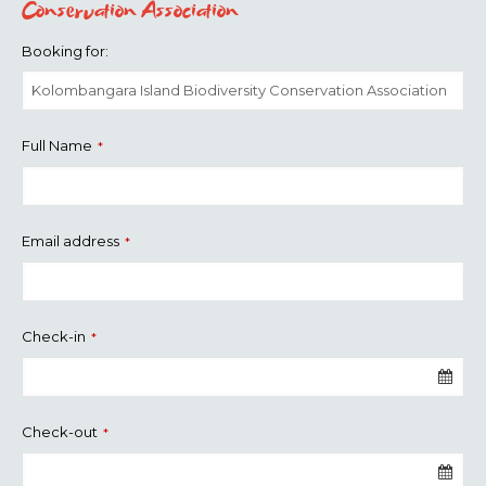
Conservation Association
Booking for:
Full Name
*
Email address
*
Check-in
*
Check-out
*