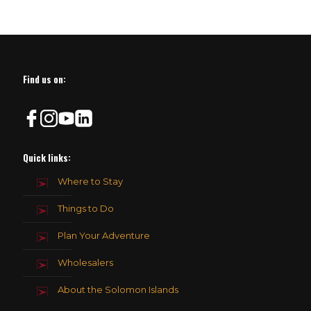
Find us on:
Quick links:
Where to Stay
Things to Do
Plan Your Adventure
Wholesalers
About the Solomon Islands