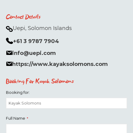
Contact Details
Uepi, Solomon Islands
+61 3 9787 7904
info@uepi.com
https://www.kayaksolomons.com
Booking For Kayak Solomons
Booking for:
Full Name
*