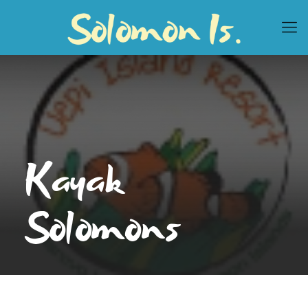
Kayak
Solomons