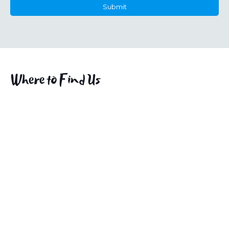
Submit
This
field
should
be
left
Where to Find Us
blank