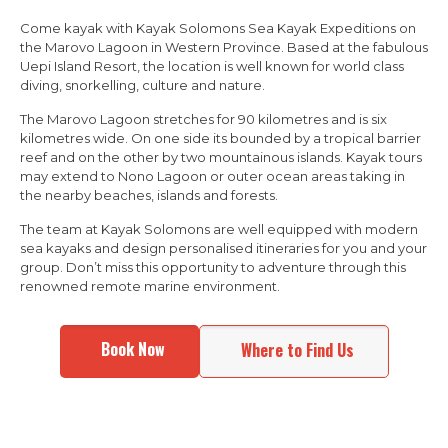
Come kayak with Kayak Solomons Sea Kayak Expeditions on
the Marovo Lagoon in Western Province. Based at the fabulous
Uepi Island Resort, the location is well known for world class
diving, snorkelling, culture and nature.
The Marovo Lagoon stretches for 90 kilometres and is six
kilometres wide. On one side its bounded by a tropical barrier
reef and on the other by two mountainous islands. Kayak tours
may extend to Nono Lagoon or outer ocean areas taking in
the nearby beaches, islands and forests.
The team at Kayak Solomons are well equipped with modern
sea kayaks and design personalised itineraries for you and your
group. Don’t miss this opportunity to adventure through this
renowned remote marine environment.
Book Now
Where to Find Us