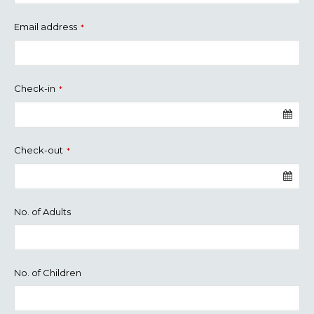
Email address
*
Check-in
*
Check-out
*
No. of Adults
No. of Children