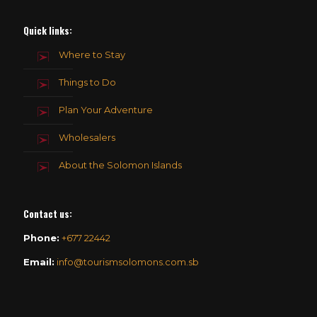
Quick links:
Where to Stay
Things to Do
Plan Your Adventure
Wholesalers
About the Solomon Islands
Contact us
:
Phone:
+677 22442
Email:
info@tourismsolomons.com.sb