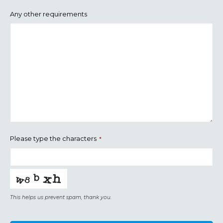
Any other requirements
Please type the characters
*
This helps us prevent spam, thank you.