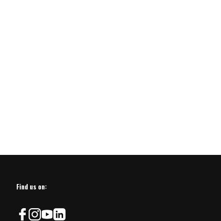
Find us on: