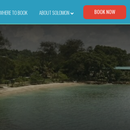
Visit Our Corporate Site
BOOK NOW
WHERE TO BOOK
–
ABOUT SOLOMON