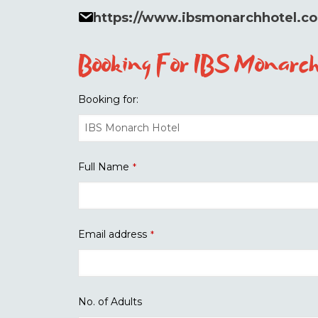
https://www.ibsmonarchhotel.c
Booking For IBS Monarch
Booking for:
Full Name
*
Email address
*
No. of Adults