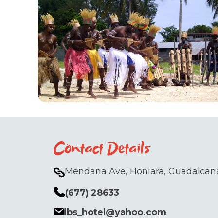
Contact Details
Mendana Ave, Honiara, Guadalcana
(677) 28633
ibs_hotel@yahoo.com