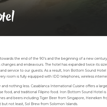
tel
t towards the end of the 90’s and the beginning of a new centur
 changes and endeavours. The hotel has expanded twice its si
and service to our guests. As a result, Iron Bottom Sound Hotel
ery room is fully equipped with IDD telephones, wireless internet
y and nothing less. Casablanca International Cuisine offers a large
food, and traditional Filipino food. Iron Bottom Sound Hotel is fu
wines and beers including Tiger Beer from Singapore, Heineken f
but not least, Sol Brew from Solomon Islands.