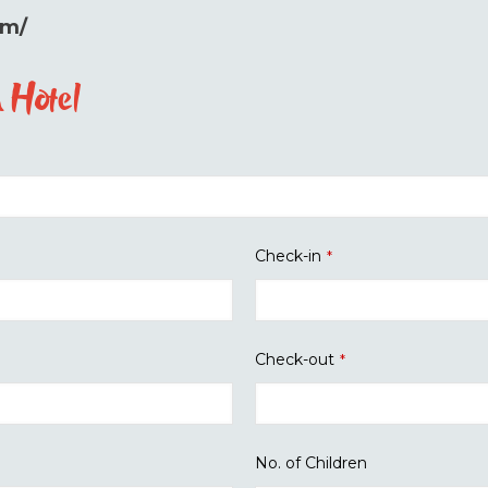
om/
 Hotel
Check-in
*
Check-out
*
No. of Children