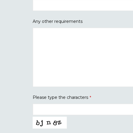
Any other requirements
Please type the characters
*