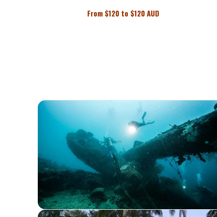
From
$
120 to
$
120 AUD