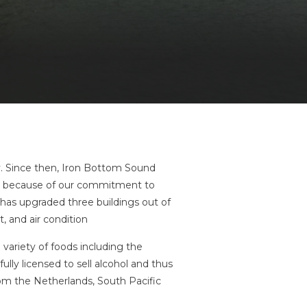
y. Since then, Iron Bottom Sound
ze because of our commitment to
 has upgraded three buildings out of
, and air condition
 variety of foods including the
lly licensed to sell alcohol and thus
rom the Netherlands, South Pacific