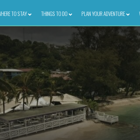
HERE TO STAY
–
THINGS TO DO
–
PLAN YOUR ADVENTURE
–