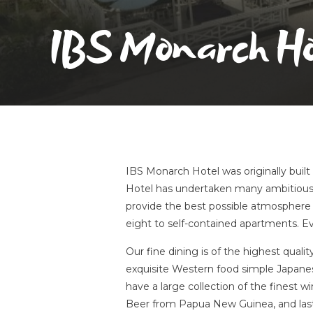
IBS Monarch Ho
IBS Monarch Hotel was originally buil
Hotel has undertaken many ambitious
provide the best possible atmosphere 
eight to self-contained apartments. Ev
Our fine dining is of the highest qualit
exquisite Western food simple Japanese 
have a large collection of the finest 
Beer from Papua New Guinea, and last 