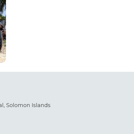
l, Solomon Islands