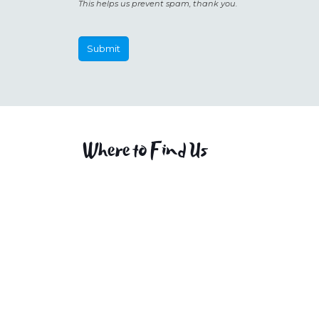
This helps us prevent spam, thank you.
Submit
This
field
should
be
Where to Find Us
left
blank