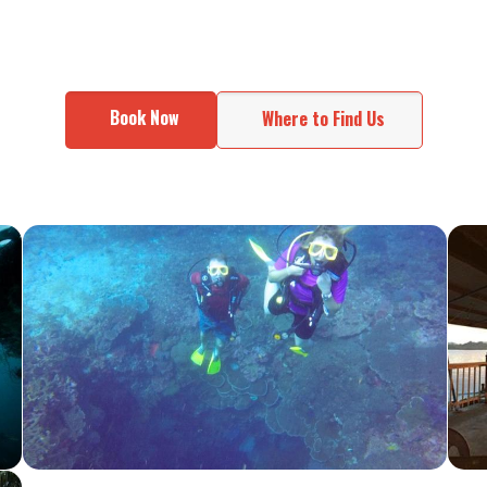
Book Now
Where to Find Us