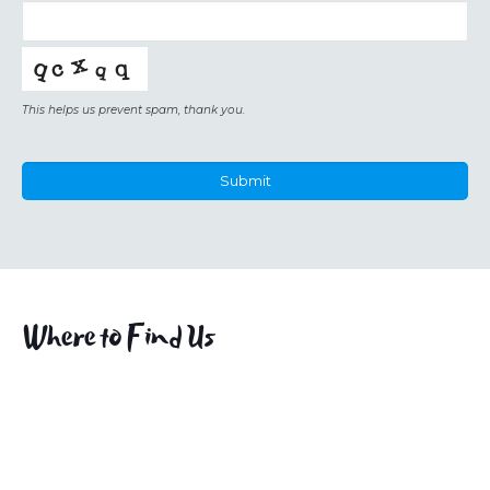
This helps us prevent spam, thank you.
Submit
This
field
should
be
left
Where to Find Us
blank