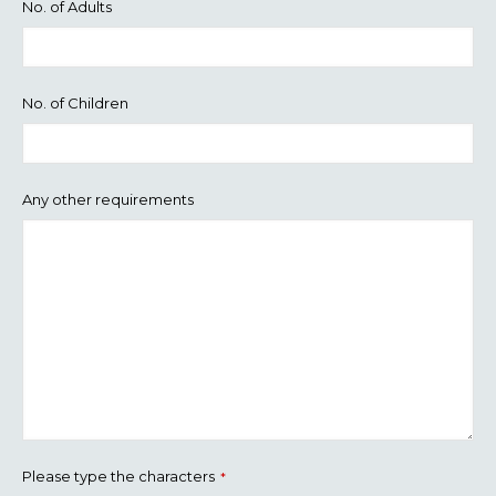
No. of Adults
No. of Children
Any other requirements
Please type the characters
*