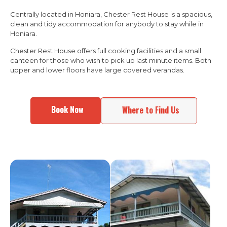
Centrally located in Honiara, Chester Rest House is a spacious,
clean and tidy accommodation for anybody to stay while in
Honiara.
Chester Rest House offers full cooking facilities and a small
canteen for those who wish to pick up last minute items. Both
upper and lower floors have large covered verandas.
Book Now
Where to Find Us