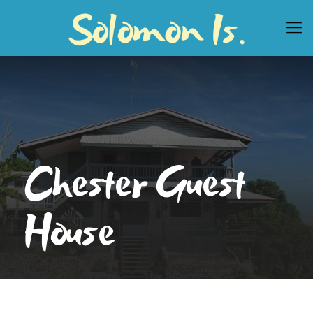
Chester Guest
House