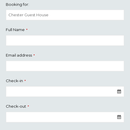
Booking for:
Full Name
*
Email address
*
Check-in
*
Check-out
*