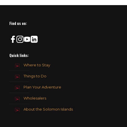
Find us on:
Quick links:
Where to Stay
Things to Do
Plan Your Adventure
Wholesalers
About the Solomon Islands