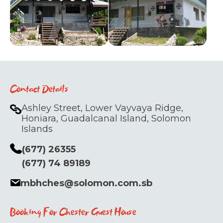
Contact Details
Ashley Street, Lower Vayvaya Ridge,
Honiara, Guadalcanal Island, Solomon
Islands
(677) 26355
(677) 74 89189
mbhches@solomon.com.sb
Booking For Chester Guest House